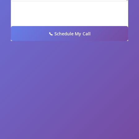
📞 Schedule My Call