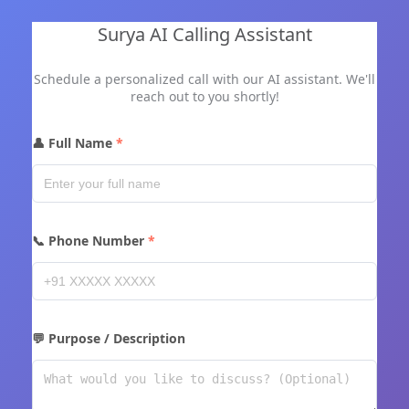
Surya AI Calling Assistant
Schedule a personalized call with our AI assistant. We'll
reach out to you shortly!
👤 Full Name
📞 Phone Number
💬 Purpose / Description